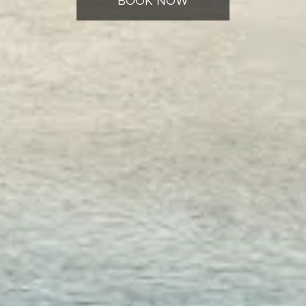
BOOK NOW