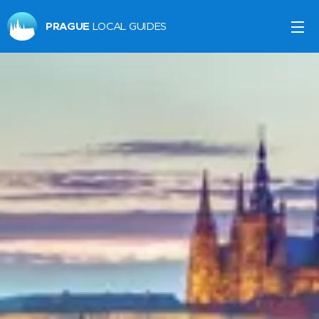
PRAGUE
LOCAL GUIDES