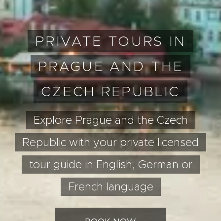
PRIVATE TOURS IN
PRAGUE AND THE
CZECH REPUBLIC
Explore Prague and the Czech
Republic with your private licensed
tour guide in English, German or
French language