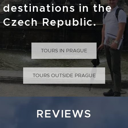
destinations in the
Czech Republic.
TOURS IN PRAGUE
TOURS OUTSIDE PRAGUE
REVIEWS