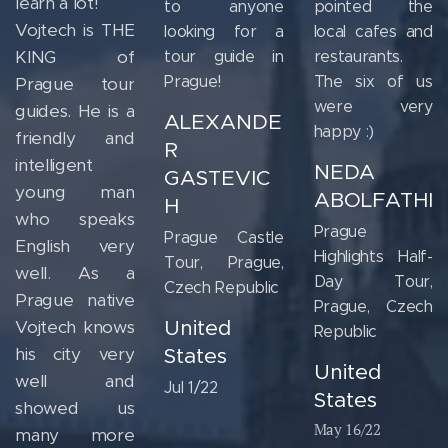
learn a lot!
to anyone
pointed the
Vojtech is THE
looking for a
local cafes and
KING of
tour guide in
restaurants.
Prague!
The six of us
Prague tour
were very
guides. He is a
ALEXANDE
happy :)
friendly and
R
intelligent
NEDA
GASTEVIC
young man
ABOLFATHI
H
who speaks
Prague
Prague Castle
English very
Highlights Half-
Tour, Prague,
well. As a
Day Tour,
Czech Republic
Prague native
Prague, Czech
United
Vojtech knows
Republic
his city very
States
United
well and
Jul 1/22
States
showed us
May 16/22
many more