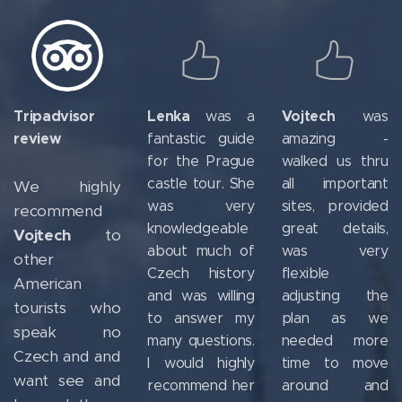
Tripadvisor
Lenka
Vojtech
was a
was
review
fantastic guide
amazing -
for the Prague
walked us thru
castle tour. She
all important
We highly
was very
sites, provided
recommend
knowledgeable
great details,
Vojtech
to
about much of
was very
other
Czech history
flexible
American
and was willing
adjusting the
tourists who
to answer my
plan as we
speak no
many questions.
needed more
Czech and and
I would highly
time to move
want see and
recommend her
around and