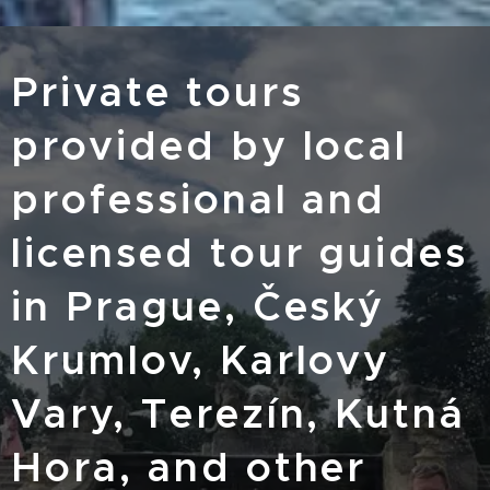
Private tours
provided by local
professional and
licensed tour guides
in Prague, Český
Krumlov, Karlovy
Vary, Terezín, Kutná
Hora, and other