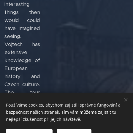
interesting
things then
would could
have imagined
seeing.
Vojtech has
extensive
knowledge of
European
history and
Czech culture.
The tour
experience
Používáme cookies, abychom zajistili správné fungování a
was
bezpečnost našich stránek. Tím vám můžeme zajistit tu
phenomenal
nejlepší zkušenost při jejich návštěvě.
and truly a
"tour by local"